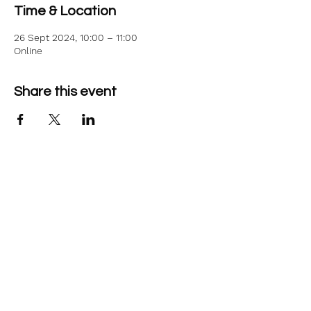
Time & Location
26 Sept 2024, 10:00 – 11:00
Online
Share this event
©2026 Aim Solutions Ltd
Company:
10271434
VAT: GB280229610
Privacy Notice
team@aimsol.co.uk
NHS Supplier