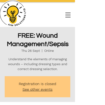
FREE: Wound
Management/Sepsis
Thu 26 Sept
  |  
Online
Understand the elements of managing
wounds – including dressing types and
correct dressing selection.
Registration is closed
See other events