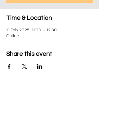
Time & Location
11 Feb 2025, 11:00 – 12:30
Online
Share this event
©2026 Aim Solutions Ltd
Company:
10271434
VAT: GB280229610
Privacy Notice
team@aimsol.co.uk