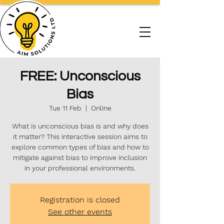
FREE: Unconscious
Bias
Tue 11 Feb
  |  
Online
What is unconscious bias is and why does
it matter? This interactive session aims to
explore common types of bias and how to
mitigate against bias to improve inclusion
in your professional environments.
Registration is closed
See other events