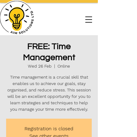
FREE: Time
Management
Wed 26 Feb
  |  
Online
Time management is a crucial skill that
enables us to achieve our goals, stay
organised, and reduce stress. This session
will be an excellent opportunity for you to
learn strategies and techniques to help
you manage your time more effectively.
Registration is closed
See other events