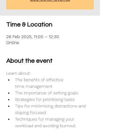
Time & Location
26 Feb 2025, 11:00 – 12:30
Online
About the event
Learn about:
The benefits of effective 
time management
The importance of setting goals
Strategies for prioritising tasks
Tips for minimising distractions and 
staying focused
Techniques for managing your 
workload and avoiding burnout