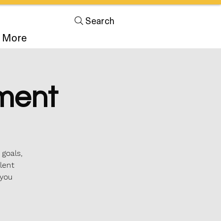
Search
More
ment
 goals,
lent
 you