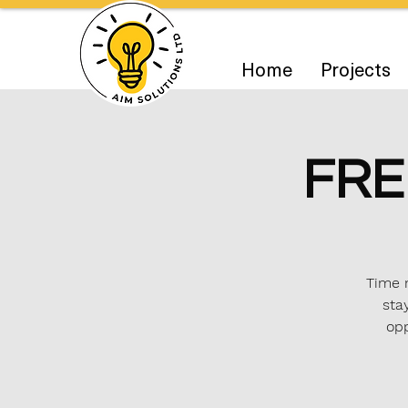
Home
Projects
FRE
Time m
sta
opp