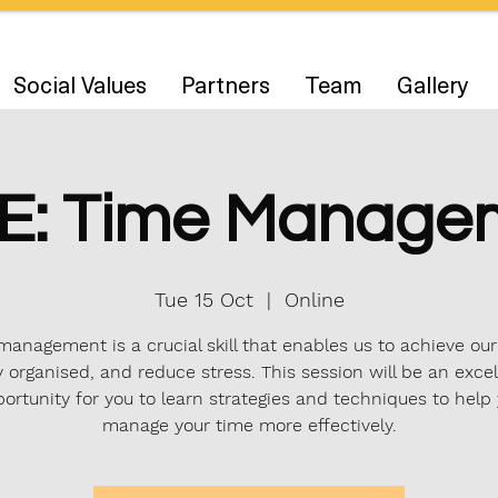
Social Values
Partners
Team
Gallery
E: Time Manage
Tue 15 Oct
  |  
Online
anagement is a crucial skill that enables us to achieve our
y organised, and reduce stress. This session will be an excel
ortunity for you to learn strategies and techniques to help
manage your time more effectively.