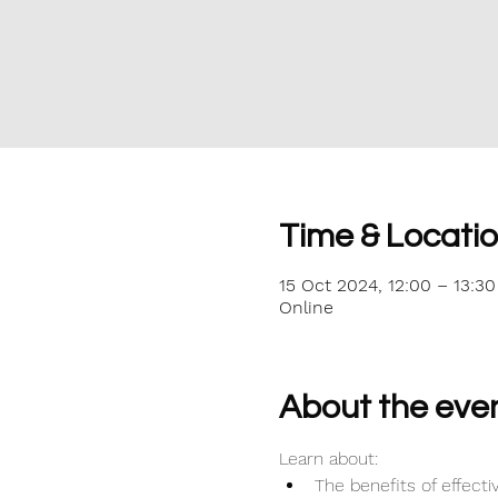
Time & Locati
15 Oct 2024, 12:00 – 13:30
Online
About the eve
Learn about:
The benefits of effec