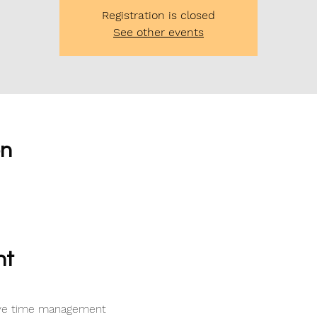
Registration is closed
See other events
on
nt
tive time management