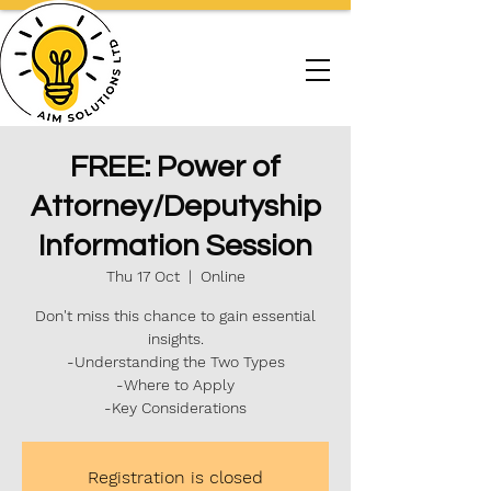
FREE: Power of
Attorney/Deputyship
Information Session
Thu 17 Oct
  |  
Online
Don't miss this chance to gain essential
insights.
-Understanding the Two Types
-Where to Apply
-Key Considerations
Registration is closed