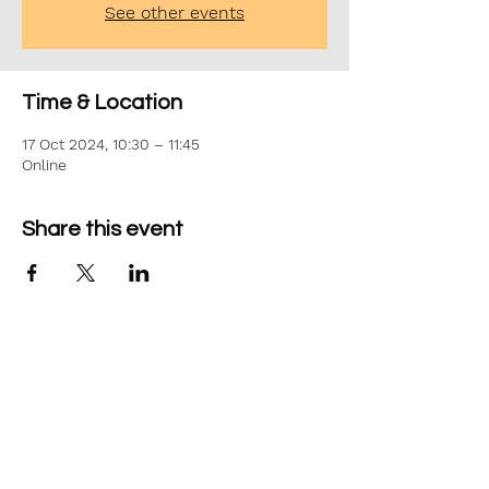
See other events
Time & Location
17 Oct 2024, 10:30 – 11:45
Online
Share this event
©2026 Aim Solutions Ltd
Company:
10271434
VAT: GB280229610
Privacy Notice
team@aimsol.co.uk