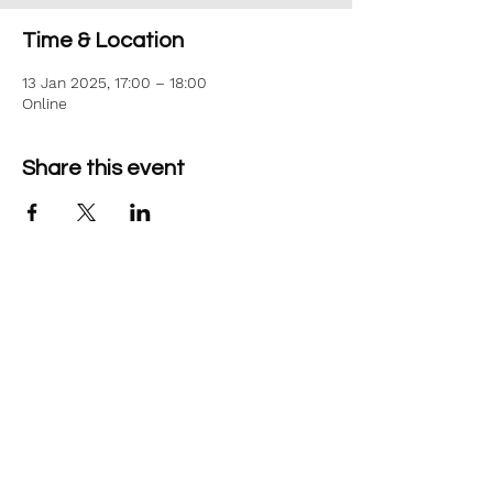
Time & Location
13 Jan 2025, 17:00 – 18:00
Online
Share this event
©2026 Aim Solutions Ltd
Company:
10271434
VAT: GB280229610
Privacy Notice
team@aimsol.co.uk