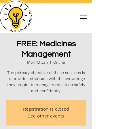
FREE: Medicines
Management
Mon 13 Jan
  |  
Online
The primary objective of these sessions is
to provide individuals with the knowledge
they require to manage medication safely
and confidently.
Registration is closed
See other events