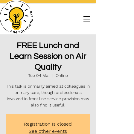
FREE Lunch and
Learn Session on Air
Quality
Tue 04 Mar
  |  
Online
This talk is primarily aimed at colleagues in
primary care, though professionals
involved in front line service provision may
also find it useful.
Registration is closed
See other events