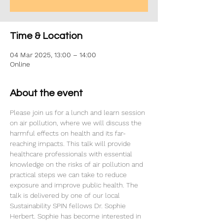
Time & Location
04 Mar 2025, 13:00 – 14:00
Online
About the event
Please join us for a lunch and learn session 
on air pollution, where we will discuss the 
harmful effects on health and its far-
reaching impacts. This talk will provide 
healthcare professionals with essential 
knowledge on the risks of air pollution and 
practical steps we can take to reduce 
exposure and improve public health. The 
talk is delivered by one of our local 
Sustainability SPIN fellows Dr. Sophie 
Herbert. Sophie has become interested in 