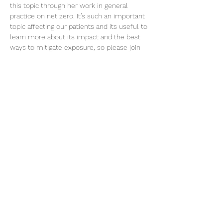
this topic through her work in general 
practice on net zero. It’s such an important 
topic affecting our patients and its useful to 
learn more about its impact and the best 
ways to mitigate exposure, so please join 
us if you can!
Share this event
©2026 Aim Solutions Ltd
Company:
10271434
VAT: GB280229610
Privacy Notice
team@aimsol.co.uk