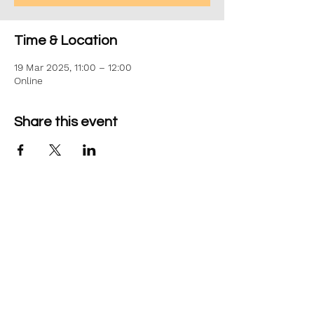
Time & Location
19 Mar 2025, 11:00 – 12:00
Online
Share this event
©2026 Aim Solutions Ltd
Company:
10271434
VAT: GB280229610
Privacy Notice
team@aimsol.co.uk