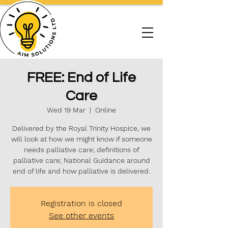
FREE: End of Life
Care
Wed 19 Mar
  |  
Online
Delivered by the Royal Trinity Hospice, we
will look at how we might know if someone
needs palliative care; definitions of
palliative care; National Guidance around
end of life and how palliative is delivered.
Registration is closed
See other events