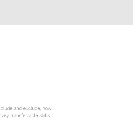
nclude and exclude, how 
vey transferrable skills 