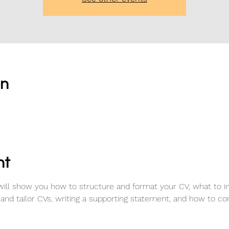
on
0
nt
ill show you how to structure and format your CV, what to i
 and tailor CVs, writing a supporting statement, and how to con