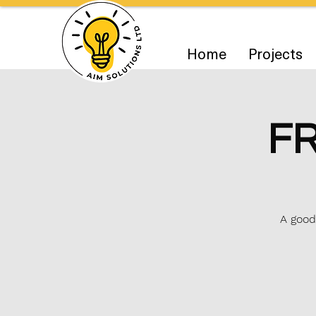
Home
Projects
FR
A good