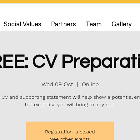
Social Values
Partners
Team
Gallery
EE: CV Preparat
Wed 09 Oct
  |  
Online
 CV and supporting statement will help show a potential e
the expertise you will bring to any role.
Registration is closed
See other events