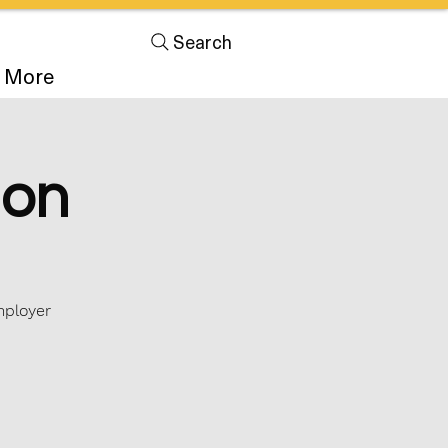
Search
More
ion
mployer