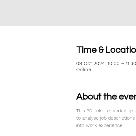
Time & Locati
09 Oct 2024, 10:00 – 11:3
Online
About the eve
This 90-minute workshop w
to analyse job descriptions
into work experience.