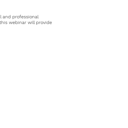
l and professional
his webinar will provide