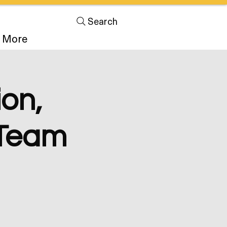
Search
More
on,
& Team