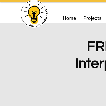
Home
Projects
FR
Inter