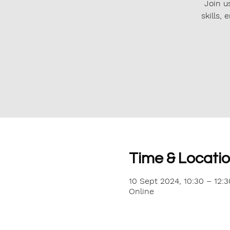
Join u
skills,
Time & Locati
10 Sept 2024, 10:30 – 12:3
Online