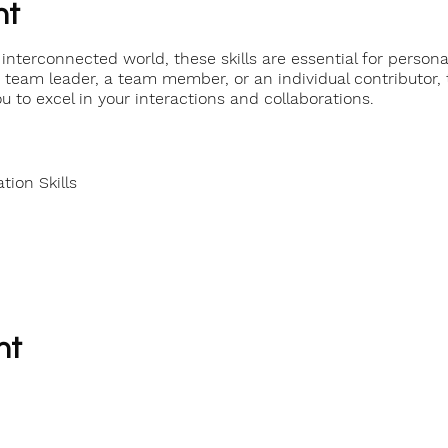
nt
interconnected world, these skills are essential for persona
team leader, a team member, or an individual contributor, t
u to excel in your interactions and collaborations.
ion Skills
nt