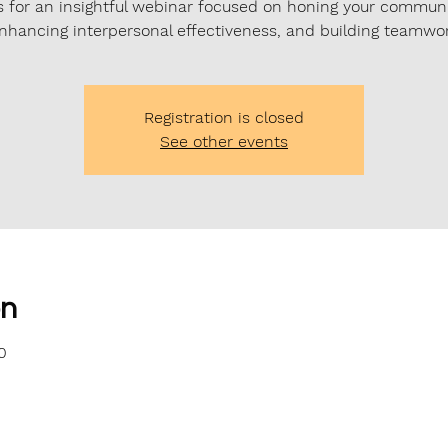
s for an insightful webinar focused on honing your commun
 enhancing interpersonal effectiveness, and building teamwork
Registration is closed
See other events
on
0