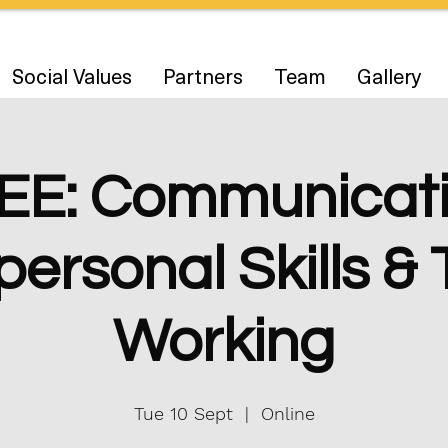
Social Values
Partners
Team
Gallery
EE: Communicati
personal Skills 
Working
Tue 10 Sept
  |  
Online