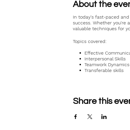
About the eve
In today's fast-paced and 
success. Whether you're a 
valuable techniques for yo
Topics covered:
Effective Communicat
Interpersonal Skills
Teamwork Dynamics
Transferable skills
Share this eve