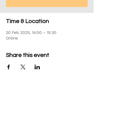
Time & Location
20 Feb 2025, 14:00 – 15:30
Online
Share this event
©2026 Aim Solutions Ltd
Company:
10271434
VAT: GB280229610
Privacy Notice
team@aimsol.co.uk