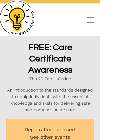
FREE: Care
Certificate
Awareness
Thu 20 Feb
  |  
Online
An introduction to the standards designed
to equip individuals with the essential
knowledge and skills for delivering safe
and compassionate care
Registration is closed
See other events