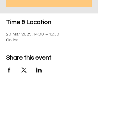
Time & Location
20 Mar 2025, 14:00 – 15:30
Online
Share this event
©2026 Aim Solutions Ltd
Company:
10271434
VAT: GB280229610
Privacy Notice
team@aimsol.co.uk