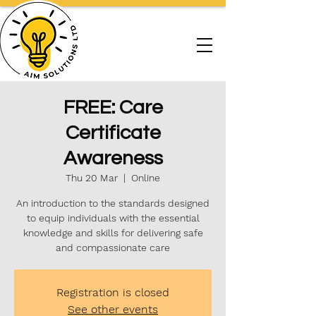
FREE: Care
Certificate
Awareness
Thu 20 Mar
  |  
Online
An introduction to the standards designed
to equip individuals with the essential
knowledge and skills for delivering safe
and compassionate care
Registration is closed
See other events