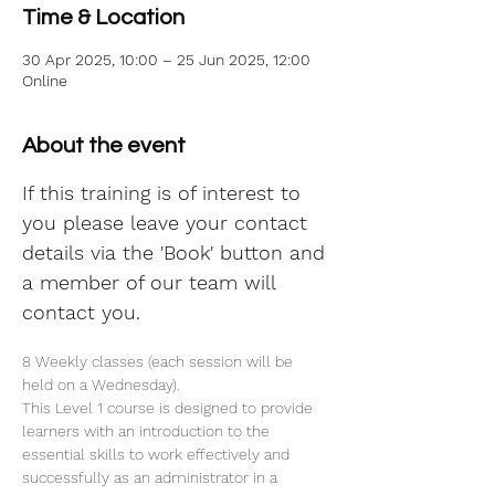
Time & Location
30 Apr 2025, 10:00 – 25 Jun 2025, 12:00
Online
About the event
If this training is of interest to 
you please leave your contact 
details via the 'Book' button and 
a member of our team will 
contact you.
8 Weekly classes (each session will be 
held on a Wednesday).
This Level 1 course is designed to provide 
learners with an introduction to the 
essential skills to work effectively and 
successfully as an administrator in a 