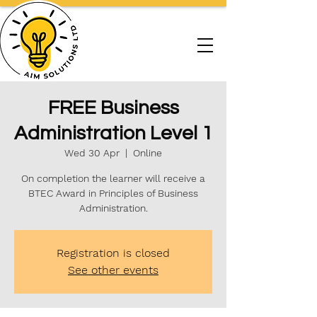
FREE Business
Administration Level 1
Wed 30 Apr
  |  
Online
On completion the learner will receive a
BTEC Award in Principles of Business
Administration.
Registration is closed
See other events