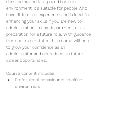
demanding and fast-paced business 
environment. It’s suitable for people who 
have little or no experience and is ideal for 
enhancing your skills if you are new to 
administration, in any department, or as 
preparation for a future role. With guidance 
from our expert tutor, this course will help 
to grow your confidence as an 
administrator and open doors to future 
career opportunities.
Course content includes:
Professional behaviour in an office 
environment
Providing effective administration 
services
Show More
Share this event