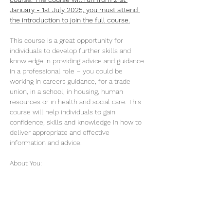
January - 1st July 2025, you must attend 
the introduction to join the full course.
This course is a great opportunity for 
individuals to develop further skills and 
knowledge in providing advice and guidance 
in a professional role – you could be 
working in careers guidance, for a trade 
union, in a school, in housing, human 
resources or in health and social care. This 
course will help individuals to gain 
confidence, skills and knowledge in how to 
deliver appropriate and effective 
information and advice.
About You:
You are an experienced advisor in a role 
where you are responsible for issuing 
advice and guidance…