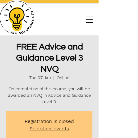
FREE Advice and
Guidance Level 3
NVQ
Tue 07 Jan
  |  
Online
On completion of this course, you will be
awarded an NVQ in Advice and Guidance
Level 3.
Registration is closed
See other events