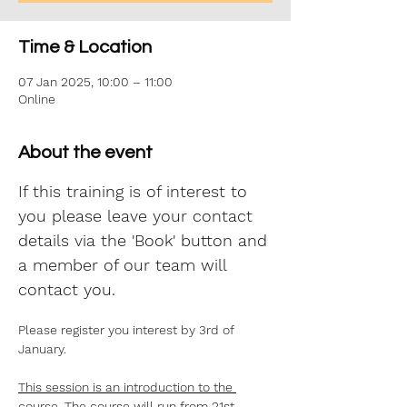
Time & Location
07 Jan 2025, 10:00 – 11:00
Online
About the event
If this training is of interest to 
you please leave your contact 
details via the 'Book' button and 
a member of our team will 
contact you.
Please register you interest by 3rd of 
January.
This session is an introduction to the 
course. The course will run from 21st 